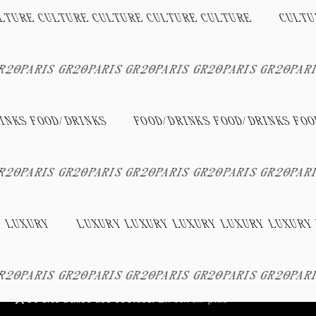
LTURE CULTURE CULTURE CULTURE CULTURE
CULTUR
GR20PARIS GR20PARIS GR20PARIS GR20PARIS GR20PA
INKS FOOD/DRINKS
FOOD/DRINKS FOOD/DRINKS FOO
GR20PARIS GR20PARIS GR20PARIS GR20PARIS GR20PA
 LUXURY
LUXURY LUXURY LUXURY LUXURY LUXURY 
GR20PARIS GR20PARIS GR20PARIS GR20PARIS GR20PA
COMPÉTENCES
Ce site utilise des cookies.
En savoir plus
IDENTITÉ VISUELLE