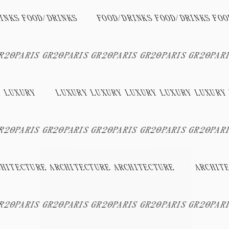
20
CELP—LYON
À PROPOS
SÉLECTION
IDENTIT
INKS FOOD/DRINKS
FOOD/DRINKS FOOD/DRINKS FOO
GR20PARIS GR20PARIS GR20PARIS GR20PARIS GR20PA
 LUXURY
LUXURY LUXURY LUXURY LUXURY LUXURY 
GR20PARIS GR20PARIS GR20PARIS GR20PARIS GR20PA
HITECTURE ARCHITECTURE ARCHITECTURE
ARCHITE
GR20PARIS GR20PARIS GR20PARIS GR20PARIS GR20PA