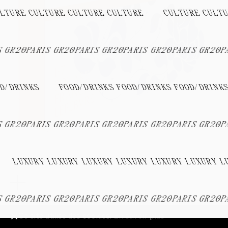
LTURE CULTURE CULTURE CULTURE
CULTURE CULTUR
IS GR20PARIS GR20PARIS GR20PARIS GR20PARIS GR20
D/DRINKS
FOOD/DRINKS FOOD/DRINKS FOOD/DRINKS
IS GR20PARIS GR20PARIS GR20PARIS GR20PARIS GR20
LUXURY LUXURY LUXURY LUXURY LUXURY LUXURY LU
IS GR20PARIS GR20PARIS GR20PARIS GR20PARIS GR20
COMPÉTENCES
Ce site utilise des cookies.
En savoir plus
IDENTITÉ VISUELLE