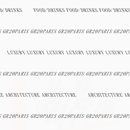
20
MONTROUGE
À PROPOS
SÉLECTION
IDENTIT
D/DRINKS
FOOD/DRINKS FOOD/DRINKS FOOD/DRINKS
IS GR20PARIS GR20PARIS GR20PARIS GR20PARIS GR20
LUXURY LUXURY LUXURY LUXURY LUXURY LUXURY LU
IS GR20PARIS GR20PARIS GR20PARIS GR20PARIS GR20
E ARCHITECTURE ARCHITECTURE
ARCHITECTURE AR
IS GR20PARIS GR20PARIS GR20PARIS GR20PARIS GR20