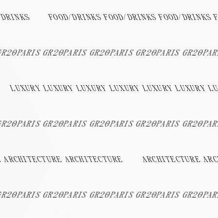
20
HISTOIRE DU GRAPHISME…
À PROPOS
SÉLE
DRINKS
FOOD/DRINKS FOOD/DRINKS FOOD/DRINKS F
 GR20PARIS GR20PARIS GR20PARIS GR20PARIS GR20PA
LUXURY LUXURY LUXURY LUXURY LUXURY LUXURY LU
 GR20PARIS GR20PARIS GR20PARIS GR20PARIS GR20PA
 ARCHITECTURE ARCHITECTURE
ARCHITECTURE ARC
 GR20PARIS GR20PARIS GR20PARIS GR20PARIS GR20PA