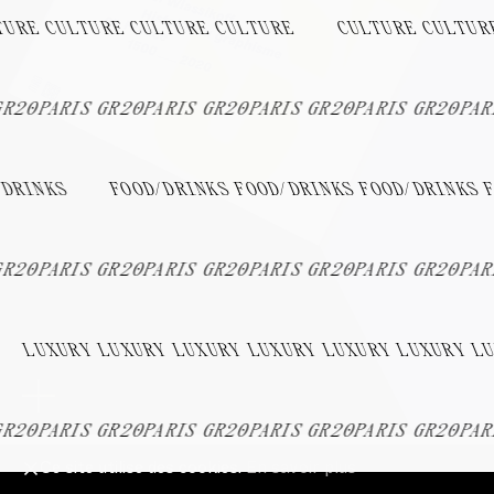
URE CULTURE CULTURE CULTURE
CULTURE CULTURE
 GR20PARIS GR20PARIS GR20PARIS GR20PARIS GR20PA
DRINKS
FOOD/DRINKS FOOD/DRINKS FOOD/DRINKS F
 GR20PARIS GR20PARIS GR20PARIS GR20PARIS GR20PA
LUXURY LUXURY LUXURY LUXURY LUXURY LUXURY LU
 GR20PARIS GR20PARIS GR20PARIS GR20PARIS GR20PA
COMPÉTENCES
Ce site utilise des cookies.
En savoir plus
DESIGN ÉDITORIAL