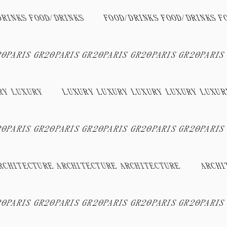
IGN
SPATIAL DESIGN
DIGITAL
ARCHIBOX
FR
E
RINKS FOOD/DRINKS
FOOD/DRINKS FOOD/DRINKS FO
Cette page n'existe pas,
retourner à l'accueil
20PARIS GR20PARIS GR20PARIS GR20PARIS GR20PARI
RY LUXURY
LUXURY LUXURY LUXURY LUXURY LUXUR
20PARIS GR20PARIS GR20PARIS GR20PARIS GR20PARI
RCHITECTURE ARCHITECTURE ARCHITECTURE
ARCHI
20PARIS GR20PARIS GR20PARIS GR20PARIS GR20PARI