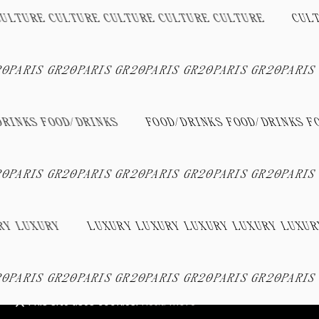
ULTURE CULTURE CULTURE CULTURE CULTURE
CULT
20PARIS GR20PARIS GR20PARIS GR20PARIS GR20PARI
RINKS FOOD/DRINKS
FOOD/DRINKS FOOD/DRINKS FO
20PARIS GR20PARIS GR20PARIS GR20PARIS GR20PARI
RY LUXURY
LUXURY LUXURY LUXURY LUXURY LUXUR
20PARIS GR20PARIS GR20PARIS GR20PARIS GR20PARI
This site uses cookies.
Read more