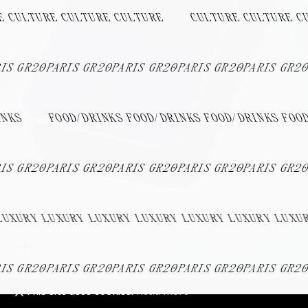
 CULTURE CULTURE CULTURE
CULTURE CULTURE CU
RIS GR20PARIS GR20PARIS GR20PARIS GR20PARIS GR2
NKS
FOOD/DRINKS FOOD/DRINKS FOOD/DRINKS FOOD
RIS GR20PARIS GR20PARIS GR20PARIS GR20PARIS GR2
UXURY LUXURY LUXURY LUXURY LUXURY LUXURY LUXUR
RIS GR20PARIS GR20PARIS GR20PARIS GR20PARIS GR2
SKILLS
This site uses cookies.
Read more
VISUAL IDENTITY