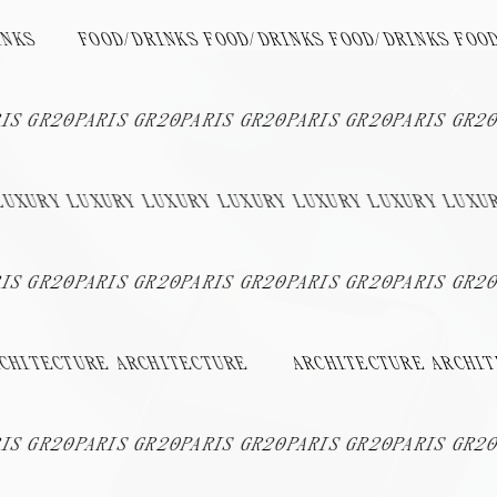
20
CONSTANCE GUISSET
ABOUT
SELECTED
IDE
NKS
FOOD/DRINKS FOOD/DRINKS FOOD/DRINKS FOOD
RIS GR20PARIS GR20PARIS GR20PARIS GR20PARIS GR2
UXURY LUXURY LUXURY LUXURY LUXURY LUXURY LUXUR
RIS GR20PARIS GR20PARIS GR20PARIS GR20PARIS GR2
CHITECTURE ARCHITECTURE
ARCHITECTURE ARCHIT
RIS GR20PARIS GR20PARIS GR20PARIS GR20PARIS GR2