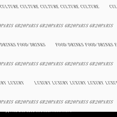
CULTURE CULTURE CULTURE CULTURE CULTURE
CUL
0PARIS GR20PARIS GR20PARIS GR20PARIS GR20PARIS
DRINKS FOOD/DRINKS
FOOD/DRINKS FOOD/DRINKS F
0PARIS GR20PARIS GR20PARIS GR20PARIS GR20PARIS
RY LUXURY
LUXURY LUXURY LUXURY LUXURY LUXU
0PARIS GR20PARIS GR20PARIS GR20PARIS GR20PARIS
This site uses cookies.
Read more