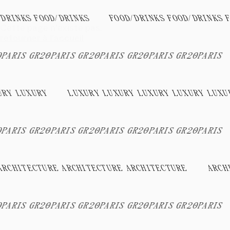
IGN
SPATIAL DESIGN
DIGITAL
ARCHIBOX
FR
E
DRINKS FOOD/DRINKS
FOOD/DRINKS FOOD/DRINKS F
Cette page n'existe pas,
retourner à l'accueil
0PARIS GR20PARIS GR20PARIS GR20PARIS GR20PARIS
RY LUXURY
LUXURY LUXURY LUXURY LUXURY LUXU
0PARIS GR20PARIS GR20PARIS GR20PARIS GR20PARIS
RCHITECTURE ARCHITECTURE ARCHITECTURE
ARCHI
0PARIS GR20PARIS GR20PARIS GR20PARIS GR20PARIS