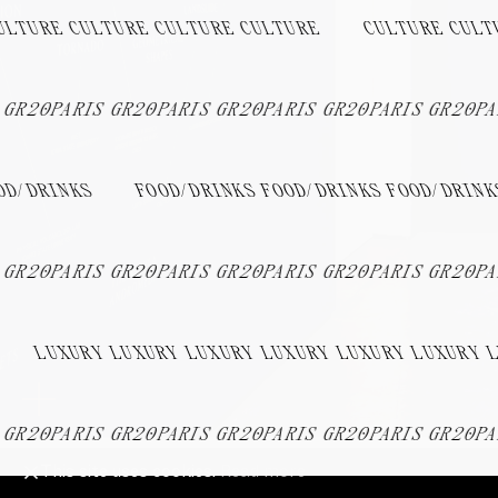
LTURE CULTURE CULTURE CULTURE
CULTURE CULTU
S GR20PARIS GR20PARIS GR20PARIS GR20PARIS GR20P
D/DRINKS
FOOD/DRINKS FOOD/DRINKS FOOD/DRINKS
S GR20PARIS GR20PARIS GR20PARIS GR20PARIS GR20P
LUXURY LUXURY LUXURY LUXURY LUXURY LUXURY L
S GR20PARIS GR20PARIS GR20PARIS GR20PARIS GR20P
SKILLS
This site uses cookies.
Read more
EXHIBITION DESIGN