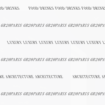
20
MARINA GADONNEIX
ABOUT
SELECTED
IDE
D/DRINKS
FOOD/DRINKS FOOD/DRINKS FOOD/DRINKS
S GR20PARIS GR20PARIS GR20PARIS GR20PARIS GR20P
LUXURY LUXURY LUXURY LUXURY LUXURY LUXURY L
S GR20PARIS GR20PARIS GR20PARIS GR20PARIS GR20P
E ARCHITECTURE ARCHITECTURE
ARCHITECTURE AR
S GR20PARIS GR20PARIS GR20PARIS GR20PARIS GR20P