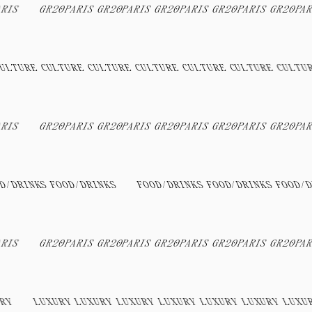
20PARIS
GR20PARIS GR20PARIS GR20PARIS GR20PARIS GR2
TURE CULTURE CULTURE CULTURE CULTURE CULTURE CULTURE 
20PARIS
GR20PARIS GR20PARIS GR20PARIS GR20PARIS GR2
RINKS FOOD/DRINKS
FOOD/DRINKS FOOD/DRINKS FOOD/DRIN
20PARIS
GR20PARIS GR20PARIS GR20PARIS GR20PARIS GR2
LUXURY LUXURY LUXURY LUXURY LUXURY LUXURY LUXURY