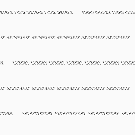
IGITAL
ARCHIBOX
FR
EN
KS FOOD/DRINKS FOOD/DRINKS
FOOD/DRINKS FOOD/DRINKS 
0PARIS GR20PARIS GR20PARIS GR20PARIS GR20PARIS GR20PAR
LUXURY LUXURY LUXURY LUXURY LUXURY LUXURY LUXURY
0PARIS GR20PARIS GR20PARIS GR20PARIS GR20PARIS GR20PAR
URE
ARCHITECTURE ARCHITECTURE ARCHITECTURE ARCHITEC