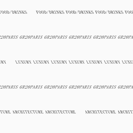
GR20
À PROPOS
SÉLECTION
IDENTITÉ VISUEL
D/DRINKS
FOOD/DRINKS FOOD/DRINKS FOOD/DRINKS FOOD/D
Cette page n'existe pas,
retourner à l'accueil
S GR20PARIS GR20PARIS GR20PARIS GR20PARIS GR20PARIS GR
LUXURY LUXURY LUXURY LUXURY LUXURY LUXURY LUXURY
S GR20PARIS GR20PARIS GR20PARIS GR20PARIS GR20PARIS GR
RE ARCHITECTURE ARCHITECTURE
ARCHITECTURE ARCHITECT