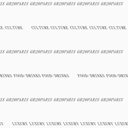
0PARIS GR20PARIS GR20PARIS GR20PARIS GR20PARIS GR20PAR
CULTURE
CULTURE CULTURE CULTURE CULTURE CULTURE CU
0PARIS GR20PARIS GR20PARIS GR20PARIS GR20PARIS GR20PAR
KS FOOD/DRINKS FOOD/DRINKS
FOOD/DRINKS FOOD/DRINKS 
0PARIS GR20PARIS GR20PARIS GR20PARIS GR20PARIS GR20PAR
LUXURY LUXURY LUXURY LUXURY LUXURY LUXURY LUXURY