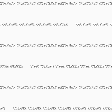
S GR20PARIS GR20PARIS GR20PARIS GR20PARIS GR20PARIS GR
ULTURE CULTURE CULTURE CULTURE
CULTURE CULTURE CUL
S GR20PARIS GR20PARIS GR20PARIS GR20PARIS GR20PARIS GR
D/DRINKS
FOOD/DRINKS FOOD/DRINKS FOOD/DRINKS FOOD/D
S GR20PARIS GR20PARIS GR20PARIS GR20PARIS GR20PARIS GR
LUXURY LUXURY LUXURY LUXURY LUXURY LUXURY LUXURY