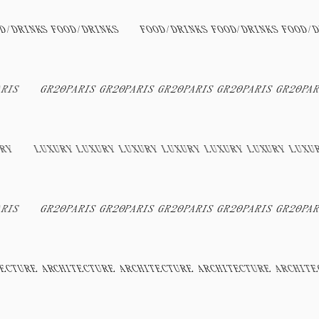
LE
DESIGN ÉDITORIAL
DESIGN SPATIAL
DESIGN D
RINKS FOOD/DRINKS
FOOD/DRINKS FOOD/DRINKS FOOD/DRIN
20PARIS
GR20PARIS GR20PARIS GR20PARIS GR20PARIS GR2
LUXURY LUXURY LUXURY LUXURY LUXURY LUXURY LUXURY
20PARIS
GR20PARIS GR20PARIS GR20PARIS GR20PARIS GR2
URE ARCHITECTURE ARCHITECTURE ARCHITECTURE ARCHITECT