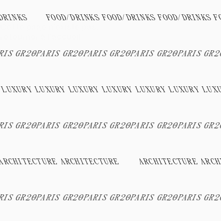
IGN SPATIAL
DESIGN DIGITAL
ARCHIBOX
FR
E
RINKS
FOOD/DRINKS FOOD/DRINKS FOOD/DRINKS FO
Cette page n'existe pas,
retourner à l'accueil
ARIS GR20PARIS GR20PARIS GR20PARIS GR20PARIS GR
LUXURY LUXURY LUXURY LUXURY LUXURY LUXURY LUXU
ARIS GR20PARIS GR20PARIS GR20PARIS GR20PARIS GR
ARCHITECTURE ARCHITECTURE
ARCHITECTURE ARCH
ARIS GR20PARIS GR20PARIS GR20PARIS GR20PARIS GR