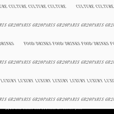
URE CULTURE CULTURE CULTURE
CULTURE CULTURE 
ARIS GR20PARIS GR20PARIS GR20PARIS GR20PARIS GR
RINKS
FOOD/DRINKS FOOD/DRINKS FOOD/DRINKS FO
ARIS GR20PARIS GR20PARIS GR20PARIS GR20PARIS GR
LUXURY LUXURY LUXURY LUXURY LUXURY LUXURY LUXU
ARIS GR20PARIS GR20PARIS GR20PARIS GR20PARIS GR
Ce site utilise des cookies.
En savoir plus