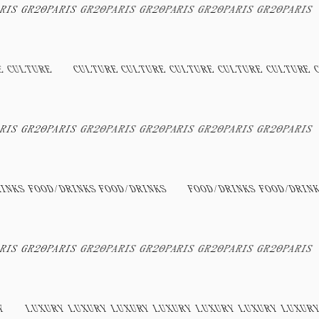
0PARIS GR20PARIS GR20PARIS GR20PARIS GR20PARIS GR20PAR
ULTURE
CULTURE CULTURE CULTURE CULTURE CULTURE CUL
0PARIS GR20PARIS GR20PARIS GR20PARIS GR20PARIS GR20PAR
KS FOOD/DRINKS FOOD/DRINKS
FOOD/DRINKS FOOD/DRINKS 
0PARIS GR20PARIS GR20PARIS GR20PARIS GR20PARIS GR20PAR
LUXURY LUXURY LUXURY LUXURY LUXURY LUXURY LUXURY