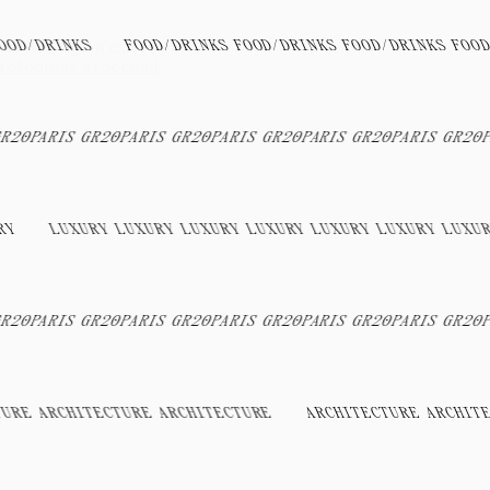
GR20
À PROPOS
SÉLECTION
IDENTITÉ VISUEL
D/DRINKS
FOOD/DRINKS FOOD/DRINKS FOOD/DRINKS FOOD/D
Cette page n'existe pas,
retourner à l'accueil
IS GR20PARIS GR20PARIS GR20PARIS GR20PARIS GR20PARIS G
LUXURY LUXURY LUXURY LUXURY LUXURY LUXURY LUXURY
IS GR20PARIS GR20PARIS GR20PARIS GR20PARIS GR20PARIS G
E ARCHITECTURE ARCHITECTURE
ARCHITECTURE ARCHITECT