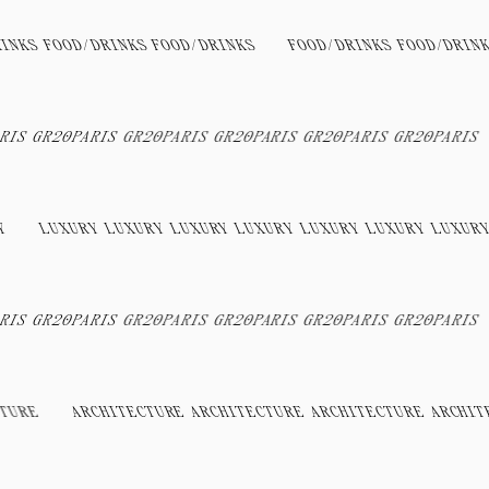
IGITAL
ARCHIBOX
FR
EN
KS FOOD/DRINKS FOOD/DRINKS
FOOD/DRINKS FOOD/DRINKS 
0PARIS GR20PARIS GR20PARIS GR20PARIS GR20PARIS GR20PAR
LUXURY LUXURY LUXURY LUXURY LUXURY LUXURY LUXURY
0PARIS GR20PARIS GR20PARIS GR20PARIS GR20PARIS GR20PAR
RE
ARCHITECTURE ARCHITECTURE ARCHITECTURE ARCHITEC