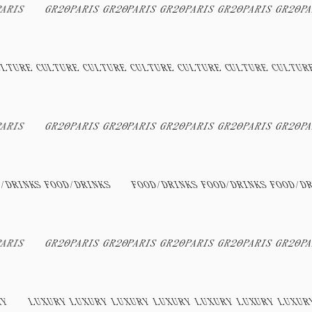
R20PARIS
GR20PARIS GR20PARIS GR20PARIS GR20PARIS GR2
URE CULTURE CULTURE CULTURE CULTURE CULTURE CULTURE C
R20PARIS
GR20PARIS GR20PARIS GR20PARIS GR20PARIS GR2
RINKS FOOD/DRINKS
FOOD/DRINKS FOOD/DRINKS FOOD/DRIN
R20PARIS
GR20PARIS GR20PARIS GR20PARIS GR20PARIS GR2
LUXURY LUXURY LUXURY LUXURY LUXURY LUXURY LUXURY