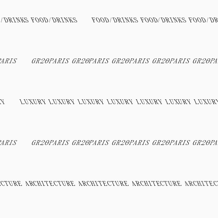
LE
DESIGN ÉDITORIAL
DESIGN SPATIAL
DESIGN D
RINKS FOOD/DRINKS
FOOD/DRINKS FOOD/DRINKS FOOD/DRIN
R20PARIS
GR20PARIS GR20PARIS GR20PARIS GR20PARIS GR2
LUXURY LUXURY LUXURY LUXURY LUXURY LUXURY LUXURY
R20PARIS
GR20PARIS GR20PARIS GR20PARIS GR20PARIS GR2
URE ARCHITECTURE ARCHITECTURE ARCHITECTURE ARCHITECTU