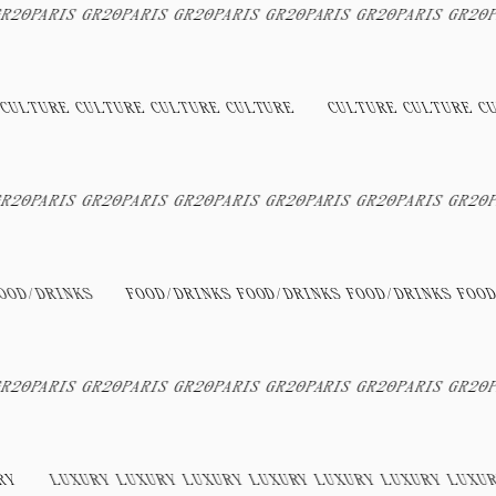
IS GR20PARIS GR20PARIS GR20PARIS GR20PARIS GR20PARIS G
LTURE CULTURE CULTURE CULTURE
CULTURE CULTURE CULT
IS GR20PARIS GR20PARIS GR20PARIS GR20PARIS GR20PARIS G
D/DRINKS
FOOD/DRINKS FOOD/DRINKS FOOD/DRINKS FOOD/D
IS GR20PARIS GR20PARIS GR20PARIS GR20PARIS GR20PARIS G
LUXURY LUXURY LUXURY LUXURY LUXURY LUXURY LUXURY