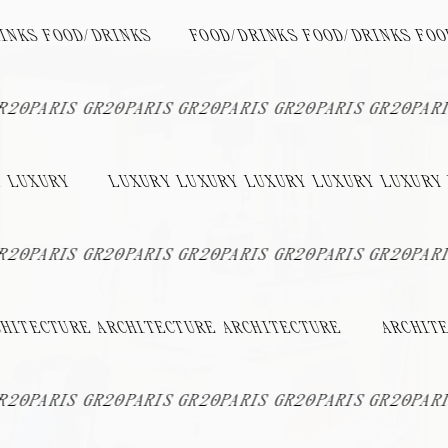
20
AJAP
À PROPOS
SÉLECTION
IDENTITÉ VIS
NKS FOOD/DRINKS
FOOD/DRINKS FOOD/DRINKS FOOD
 GR20PARIS GR20PARIS GR20PARIS GR20PARIS GR20PA
 LUXURY
LUXURY LUXURY LUXURY LUXURY LUXURY 
 GR20PARIS GR20PARIS GR20PARIS GR20PARIS GR20PA
HITECTURE ARCHITECTURE ARCHITECTURE
ARCHITE
 GR20PARIS GR20PARIS GR20PARIS GR20PARIS GR20PA