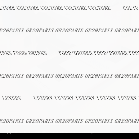
TURE CULTURE CULTURE CULTURE CULTURE
CULTUR
 GR20PARIS GR20PARIS GR20PARIS GR20PARIS GR20PA
NKS FOOD/DRINKS
FOOD/DRINKS FOOD/DRINKS FOOD
 GR20PARIS GR20PARIS GR20PARIS GR20PARIS GR20PA
 LUXURY
LUXURY LUXURY LUXURY LUXURY LUXURY 
 GR20PARIS GR20PARIS GR20PARIS GR20PARIS GR20PA
COMPÉTENCES
Ce site utilise des cookies.
En savoir plus
DESIGN D’EXPOSITION