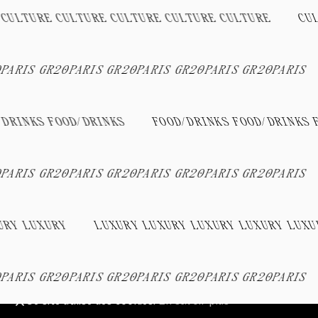
CULTURE CULTURE CULTURE CULTURE CULTURE
CUL
0PARIS GR20PARIS GR20PARIS GR20PARIS GR20PARIS
DRINKS FOOD/DRINKS
FOOD/DRINKS FOOD/DRINKS F
0PARIS GR20PARIS GR20PARIS GR20PARIS GR20PARIS
URY LUXURY
LUXURY LUXURY LUXURY LUXURY LUXU
0PARIS GR20PARIS GR20PARIS GR20PARIS GR20PARIS
Ce site utilise des cookies.
En savoir plus