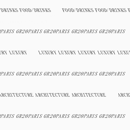
IGN SPATIAL
DESIGN DIGITAL
ARCHIBOX
FR
E
DRINKS FOOD/DRINKS
FOOD/DRINKS FOOD/DRINKS F
Cette page n'existe pas,
retourner à l'accueil
0PARIS GR20PARIS GR20PARIS GR20PARIS GR20PARIS
URY LUXURY
LUXURY LUXURY LUXURY LUXURY LUXU
0PARIS GR20PARIS GR20PARIS GR20PARIS GR20PARIS
ARCHITECTURE ARCHITECTURE ARCHITECTURE
ARCH
0PARIS GR20PARIS GR20PARIS GR20PARIS GR20PARIS