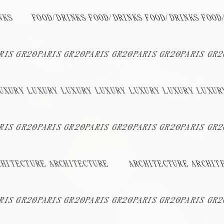
20
ONR
À PROPOS
SÉLECTION
IDENTITÉ VISUE
KS
FOOD/DRINKS FOOD/DRINKS FOOD/DRINKS FOOD/
ARIS GR20PARIS GR20PARIS GR20PARIS GR20PARIS GR
XURY LUXURY LUXURY LUXURY LUXURY LUXURY LUXURY
ARIS GR20PARIS GR20PARIS GR20PARIS GR20PARIS GR
HITECTURE ARCHITECTURE
ARCHITECTURE ARCHITE
ARIS GR20PARIS GR20PARIS GR20PARIS GR20PARIS GR