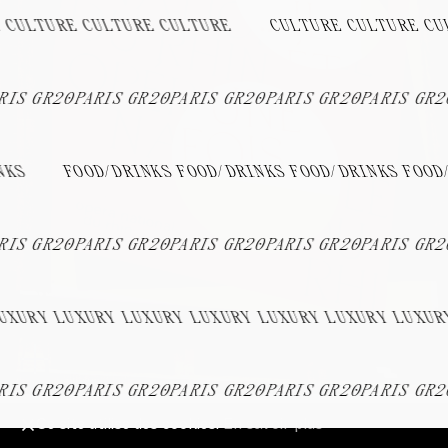
 CULTURE CULTURE CULTURE
CULTURE CULTURE CUL
ARIS GR20PARIS GR20PARIS GR20PARIS GR20PARIS GR
KS
FOOD/DRINKS FOOD/DRINKS FOOD/DRINKS FOOD/
ARIS GR20PARIS GR20PARIS GR20PARIS GR20PARIS GR
XURY LUXURY LUXURY LUXURY LUXURY LUXURY LUXURY
ARIS GR20PARIS GR20PARIS GR20PARIS GR20PARIS GR
COMPÉTENCES
Ce site utilise des cookies.
En savoir plus
COMMUNICATION