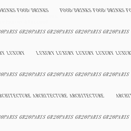
IGN SPATIAL
DESIGN DIGITAL
ARCHIBOX
FR
E
RINKS FOOD/DRINKS
FOOD/DRINKS FOOD/DRINKS FO
Cette page n'existe pas,
retourner à l'accueil
20PARIS GR20PARIS GR20PARIS GR20PARIS GR20PARI
RY LUXURY
LUXURY LUXURY LUXURY LUXURY LUXUR
20PARIS GR20PARIS GR20PARIS GR20PARIS GR20PARI
RCHITECTURE ARCHITECTURE ARCHITECTURE
ARCHI
20PARIS GR20PARIS GR20PARIS GR20PARIS GR20PARI