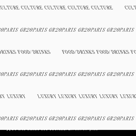
ULTURE CULTURE CULTURE CULTURE CULTURE
CULT
20PARIS GR20PARIS GR20PARIS GR20PARIS GR20PARI
RINKS FOOD/DRINKS
FOOD/DRINKS FOOD/DRINKS FO
20PARIS GR20PARIS GR20PARIS GR20PARIS GR20PARI
RY LUXURY
LUXURY LUXURY LUXURY LUXURY LUXUR
20PARIS GR20PARIS GR20PARIS GR20PARIS GR20PARI
Ce site utilise des cookies.
En savoir plus